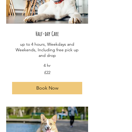
Half-day Care
up to 4 hours, Weekdays and
Weekends, Including free pick up
and drop
4 hr
22
£22
British
pounds
Book Now