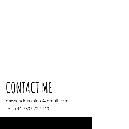
CONTACT ME
pawsandbarksinfo@gmail.com
Tel:
+44-7507-722-140