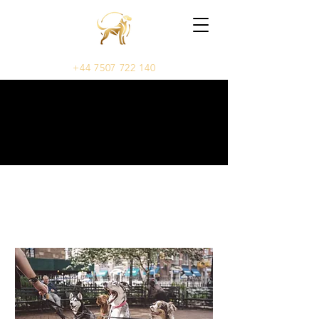
+44 7507 722 140
OUR SERVICES