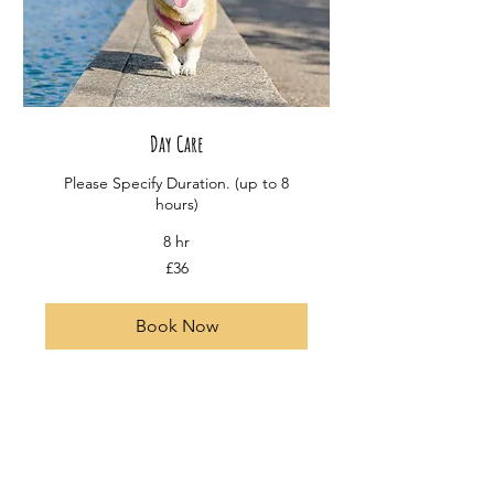
Day Care
Please Specify Duration. (up to 8
hours)
8 hr
36
£36
British
pounds
Book Now