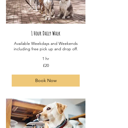
1 Hour Daily Walk
Available Weekdays and Weekends
including free pick up and drop off.
1 hr
20
£20
British
pounds
Book Now