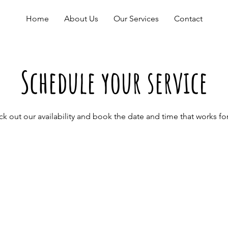
Home
About Us
Our Services
Contact
Schedule your service
k out our availability and book the date and time that works fo