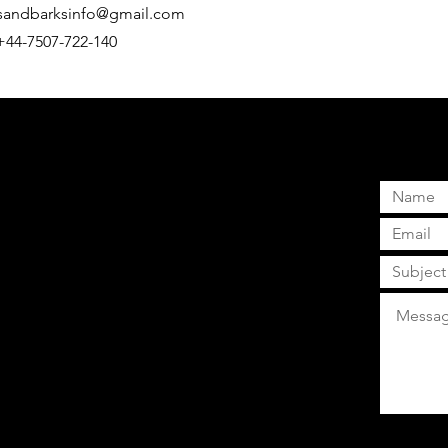
sandbarksinfo@gmail.com
 +44-7507-722-140