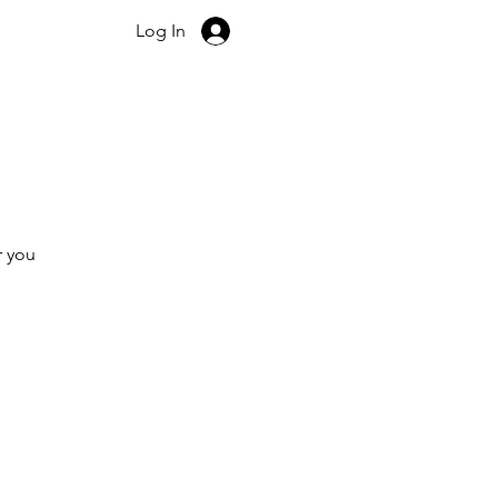
+44 7507 722 140
Log In
r you