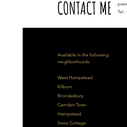
CONTACT ME
paw
Tel:
Available in the following
neighborhoods:
West Hampstead
Kilburn
Brondesbury
Camden Town
Hampstead
Swiss Cottage